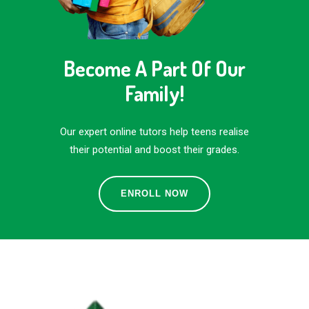
Become A Part Of Our
Family!
Our expert online tutors help teens realise
their potential and boost their grades.
ENROLL NOW