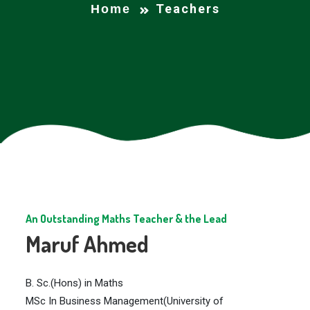
Teachers
Home
An Outstanding Maths Teacher & the Lead
Maruf Ahmed
B. Sc.(Hons) in Maths
MSc In Business Management(University of