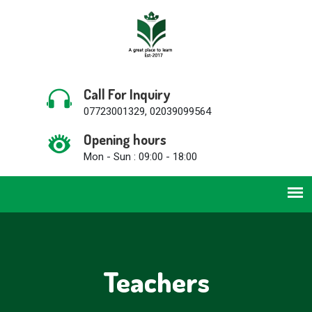
Call For Inquiry
07723001329, 02039099564
Opening hours
Mon - Sun : 09:00 - 18:00
Teachers