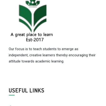
Our focus is to teach students to emerge as
independent, creative learners thereby encouraging their
attitude towards academic learning.
USEFUL LINKS