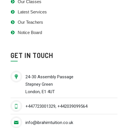
Our Classes
Latest Services
Our Teachers
Notice Board
GET IN TOUCH
24-30 Assembly Passage
Stepney Green
London, E1 4UT
+447723001329, +442039099564
info@ibrahimtuition.co.uk