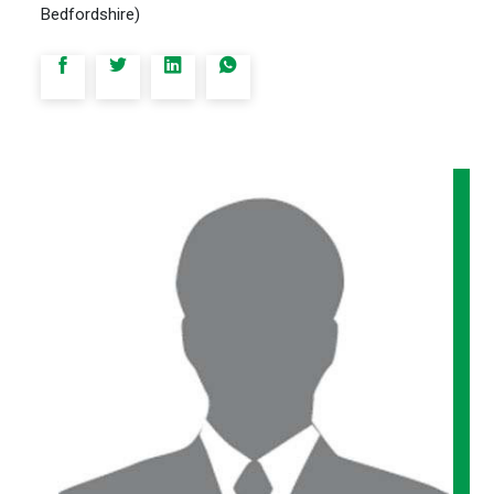
Bedfordshire)