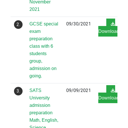
November
2021
09/30/2021
GCSE special
2.
exam
Download
preparation
class with 6
students
group,
admission on
going.
09/09/2021
SATS
3.
University
Download
admission
preparation
Math, English,
Science