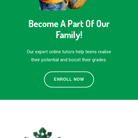
Become A Part Of Our
Family!
Our expert online tutors help teens realise
their potential and boost their grades.
ENROLL NOW