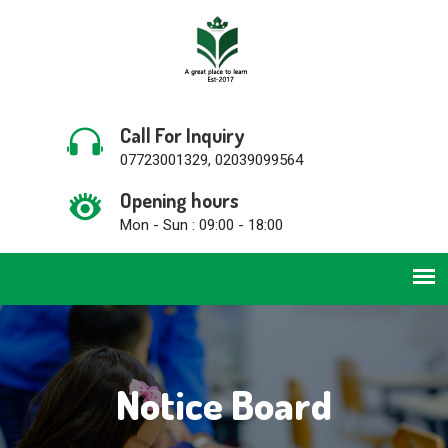
Call For Inquiry
07723001329, 02039099564
Opening hours
Mon - Sun : 09:00 - 18:00
Notice Board