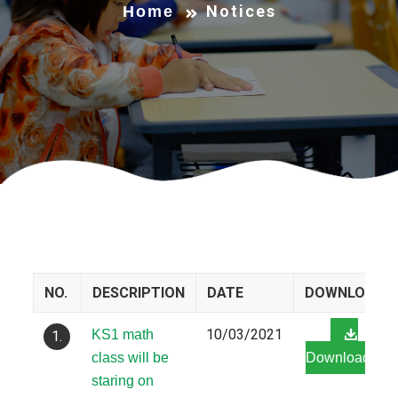
Notices
Home
NO.
DESCRIPTION
DATE
DOWNLOAD
10/03/2021
KS1 math
1.
class will be
Download
staring on