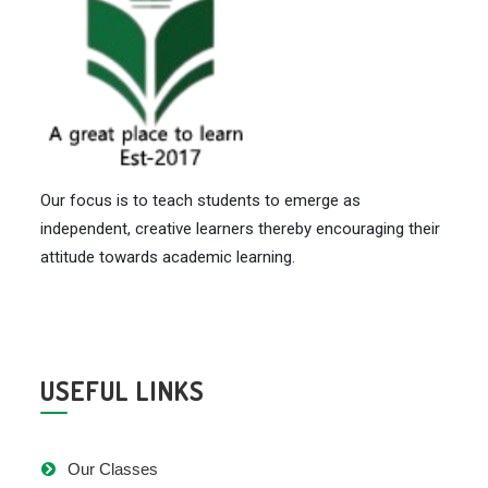
Our focus is to teach students to emerge as
independent, creative learners thereby encouraging their
attitude towards academic learning.
USEFUL LINKS
Our Classes