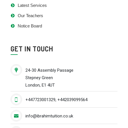
Latest Services
Our Teachers
Notice Board
GET IN TOUCH
24-30 Assembly Passage
Stepney Green
London, E1 4UT
+447723001329, +442039099564
info@ibrahimtuition.co.uk